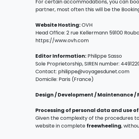
For certain accommodations, you can book 
partner, most often this will be the Booki
Website Hosting:
OVH
Head Office: 2 rue Kellermann 59100 Rouba
https://www.ovh.com
Editor Information:
Philippe Sasso
Sole Proprietorship, SIREN number: 449122
Contact: philippe@voyagesdunet.com
Domicile: Paris (France)
Design / Development / Maintenance / 
Processing of personal data and use of
Given the complexity of the procedures t
website in complete
freewheeling
, withou