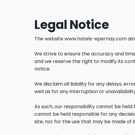
Legal Notice
The website www.hotels-epernay.com aims t
We strive to ensure the accuracy and timel
and we reserve the right to modify its con
notice.
We disclaim all liability for any delays, err
well as for any interruption or unavailability
As such, our responsibility cannot be held 
cannot be held responsible for any decisi
site, nor for the use that may be made of it