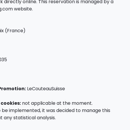
directly online. This reservation is managed by a
ng.com website.
ix (France)
035
Promotion:
LeCouteauSuisse
 cookies:
not applicable at the moment.
o be implemented, it was decided to manage this
t any statistical analysis.