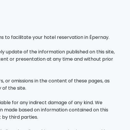
o facilitate your hotel reservation in Épernay.
y update of the information published on this site,
tent or presentation at any time and without prior
ors, or omissions in the content of these pages, as
 of the site.
liable for any indirect damage of any kind. We
on made based on information contained on this
 by third parties.