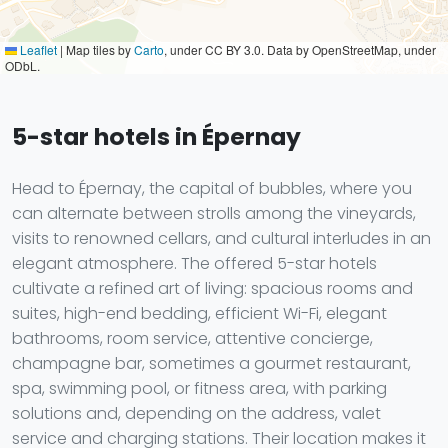
Leaflet
|
Map tiles by
Carto
, under CC BY 3.0. Data by OpenStreetMap, under
ODbL.
5-star hotels in Épernay
Head to Épernay, the capital of bubbles, where you
can alternate between strolls among the vineyards,
visits to renowned cellars, and cultural interludes in an
elegant atmosphere. The offered 5-star hotels
cultivate a refined art of living: spacious rooms and
suites, high-end bedding, efficient Wi-Fi, elegant
bathrooms, room service, attentive concierge,
champagne bar, sometimes a gourmet restaurant,
spa, swimming pool, or fitness area, with parking
solutions and, depending on the address, valet
service and charging stations. Their location makes it