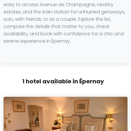
easy to access Avenue de Champagne, nearby
estates, and the train station for unhurried getaways,
solo, with friends, or as a couple. Explore the list,
compare the details that matter to you, check
availability, and book with confidence for a chic and
serene experience in Épernay.
1 hotel available in Épernay