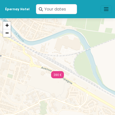
Enter
Épernay Hotel
your
dates
+
−
390 €