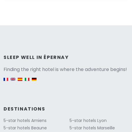
Versione
SLEEP WELL IN ÉPERNAY
Finding the right hotel is where the adventure begins!
English version
DESTINATIONS
5-star hotels Amiens
5-star hotels Lyon
5-star hotels Beaune
5-star hotels Marseille