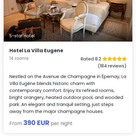
5-star Hotel
Hotel La Villa Eugene
14 rooms
Rated 8.2
(184 reviews)
Nestled on the Avenue de Champagne in Épernay, La
Villa Eugène blends historic charm with
contemporary comfort. Enjoy its refined rooms,
bright orangery, heated outdoor pool, and wooded
park. An elegant and tranquil setting, just steps
away from the major champagne houses.
390 EUR
From
per night